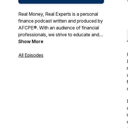
Real Money, Real Experts is a personal
finance podcast written and produced by
AFCPE®. With an audience of financial
professionals, we strive to educate and
entertain with a combination of expert
Show More
tips, engaging interviews, and real-life
storytelling.
All Episodes
AFCPE® ensures the highest integrity of
the financial counseling profession by
certifying, connecting, and supporting
diverse professionals. Our
comprehensive program, the AFC®
(Accredited Financial Counselor®),
represent the gold standard of financial
counseling certifications. And our
membership community offers a place to