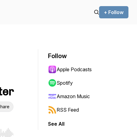
+ Follow
Follow
Apple Podcasts
Spotify
ter
Amazon Music
hare
RSS Feed
See All