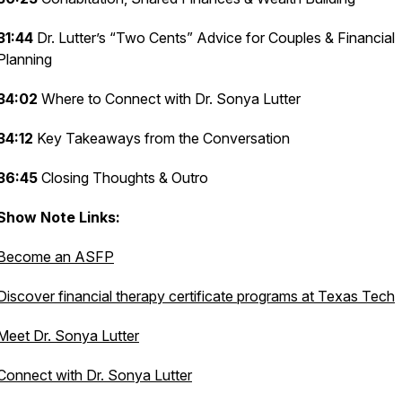
31:44
Dr. Lutter’s “Two Cents” Advice for Couples & Financial
Planning
34:02
Where to Connect with Dr. Sonya Lutter
34:12
Key Takeaways from the Conversation
36:45
Closing Thoughts & Outro
Show Note Links:
Become an ASFP
Discover financial therapy certificate programs at Texas Tech
Meet Dr. Sonya Lutter
Connect with Dr. Sonya Lutter