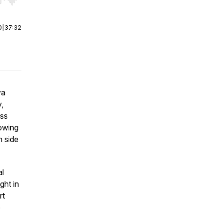
r end. Hold shift to jump forward or backward.
0
|
37:32
ya
,
ess
owing
n side
al
ght in
rt
e