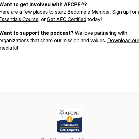
Want to get involved with AFCPE®?
Here are a few places to start: Become a
Member,
Sign up for 
Essentials Course
, or
Get AFC Certified
today!
Want to support the podcast?
We love partnering with
organizations that share our mission and values.
Download ou
media kit.