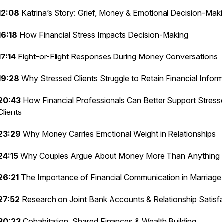
12:08
Katrina’s Story: Grief, Money & Emotional Decision-Mak
16:18
How Financial Stress Impacts Decision-Making
17:14
Fight-or-Flight Responses During Money Conversations
19:28
Why Stressed Clients Struggle to Retain Financial Infor
20:43
How Financial Professionals Can Better Support Stress
Clients
23:29
Why Money Carries Emotional Weight in Relationships
24:15
Why Couples Argue About Money More Than Anything 
26:21
The Importance of Financial Communication in Marriage
27:52
Research on Joint Bank Accounts & Relationship Satisf
30:23
Cohabitation, Shared Finances & Wealth Building