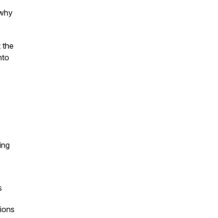
 why
 the
nto
ing
s
ions