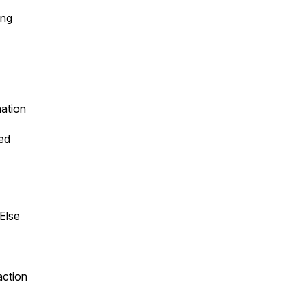
ing
mation
ed
Else
action