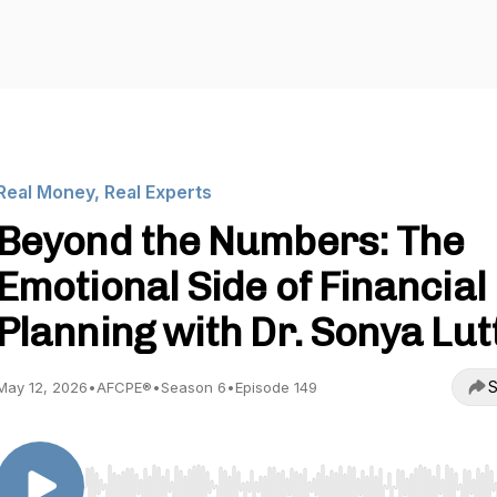
Real Money, Real Experts
Beyond the Numbers: The
Emotional Side of Financial
Planning with Dr. Sonya Lut
S
May 12, 2026
•
AFCPE®
•
Season 6
•
Episode 149