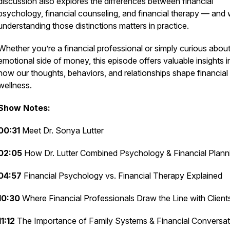
discussion also explores the differences between financial
psychology, financial counseling, and financial therapy — and
understanding those distinctions matters in practice.
Whether you’re a financial professional or simply curious about
emotional side of money, this episode offers valuable insights i
how our thoughts, behaviors, and relationships shape financial
wellness.
Show Notes:
00:31
Meet Dr. Sonya Lutter
02:05
How Dr. Lutter Combined Psychology & Financial Plann
04:57
Financial Psychology vs. Financial Therapy Explained
10:30
Where Financial Professionals Draw the Line with Client
11:12
The Importance of Family Systems & Financial Conversat