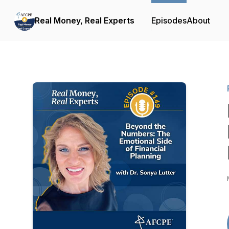
Real Money, Real Experts
Episodes
About