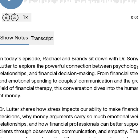
Use Left/Right to seek, Home/End to jump to start o
0:0
Show Notes
Transcript
In today's episode, Rachael and Brandy sit down with Dr. Son
Lutter to explore the powerful connection between psychology
relationships, and financial decision-making. From financial str
and emotional spending to couples’ communication and the gr
field of financial therapy, this conversation dives into the huma
of money.
Dr. Lutter shares how stress impacts our ability to make financi
decisions, why money arguments carry so much emotional wei
relationships, and how financial professionals can better suppo
clients through observation, communication, and empathy. Th