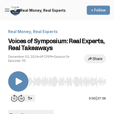
+ Follow
Real Money, Real Experts
Real Money, Real Experts
Voices of Symposium: Real Experts,
Real Takeaways
December 03, 2024
•
AFCPE®
•
Season 5
•
Share
Episode 115
Use Left/Right to seek, Home/End to jump to st
0:00
|
37:39