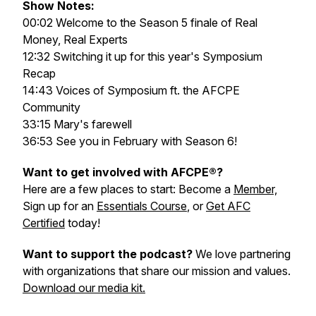
Show Notes:
00:02 Welcome to the Season 5 finale of Real
Money, Real Experts
12:32 Switching it up for this year's Symposium
Recap
14:43 Voices of Symposium ft. the AFCPE
Community
33:15 Mary's farewell
36:53 See you in February with Season 6!
Want to get involved with AFCPE®?
Here are a few places to start: Become a
Member,
Sign up for an
Essentials Course
, or
Get AFC
Certified
today!
Want to support the podcast?
We love partnering
with organizations that share our mission and values.
Download our media kit.