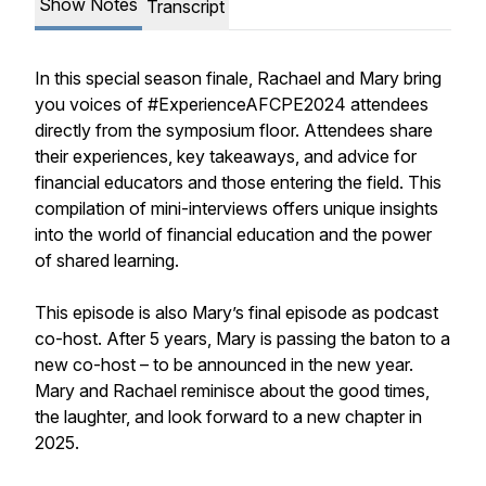
Show Notes
Transcript
In this special season finale, Rachael and Mary bring
you voices of #ExperienceAFCPE2024 attendees
directly from the symposium floor. Attendees share
their experiences, key takeaways, and advice for
financial educators and those entering the field. This
compilation of mini-interviews offers unique insights
into the world of financial education and the power
of shared learning.
This episode is also Mary’s final episode as podcast
co-host. After 5 years, Mary is passing the baton to a
new co-host – to be announced in the new year.
Mary and Rachael reminisce about the good times,
the laughter, and look forward to a new chapter in
2025.